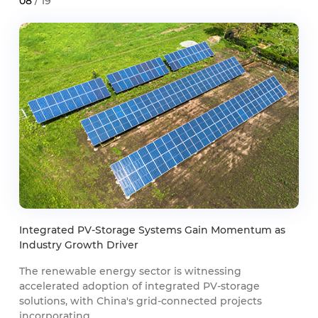
08
/ 19
Integrated PV-Storage Systems Gain Momentum as
Industry Growth Driver
The renewable energy sector is witnessing
accelerated adoption of integrated PV-storage
solutions, with China's grid-connected projects
incorporating ...