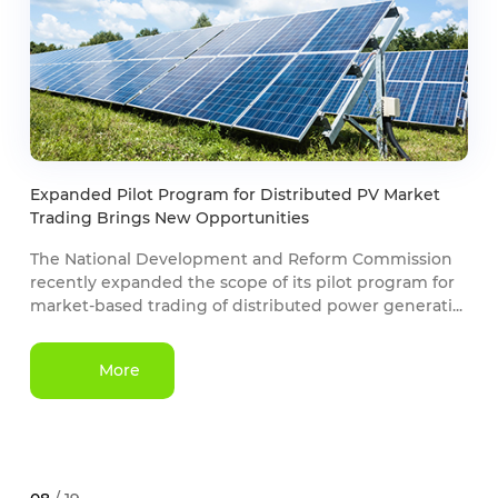
Expanded Pilot Program for Distributed PV Market
Trading Brings New Opportunities
The National Development and Reform Commission
recently expanded the scope of its pilot program for
market-based trading of distributed power generati...
More