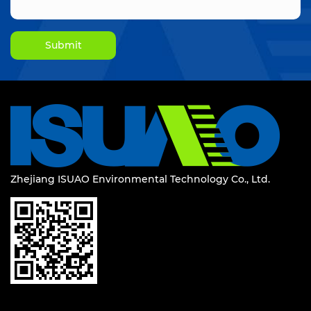
Zhejiang ISUAO Environmental Technology Co., Ltd.