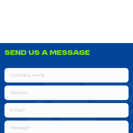
Send us a message