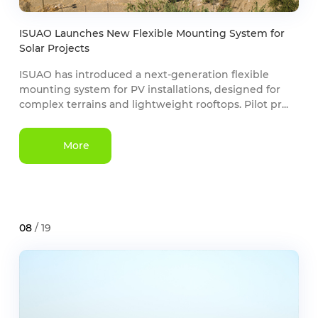
ISUAO Launches New Flexible Mounting System for
Solar Projects
ISUAO has introduced a next-generation flexible
mounting system for PV installations, designed for
complex terrains and lightweight rooftops. Pilot pr...
More
08
/ 19