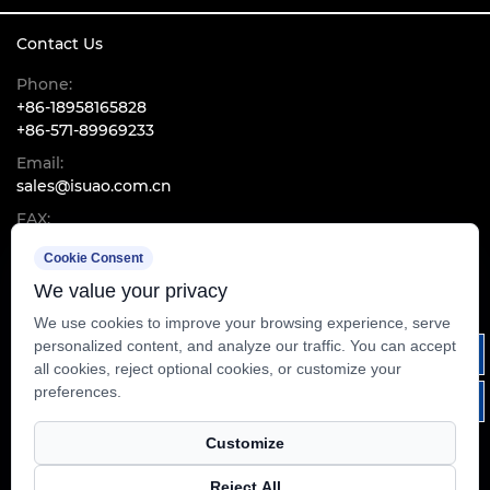
Contact Us
Phone:
+86-18958165828
+86-571-89969233
Email:
sales@isuao.com.cn
FAX:
+86-571-89960533
Cookie Consent
Add:
RM2003, InTime Centre, No.1600, Kejiguan Road, Binjiang
We value your privacy
District, Hangzhou, Zhejiang, China
We use cookies to improve your browsing experience, serve
personalized content, and analyze our traffic. You can accept
all cookies, reject optional cookies, or customize your
preferences.
Customize
Reject All