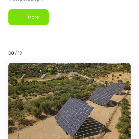
More
08
/ 19