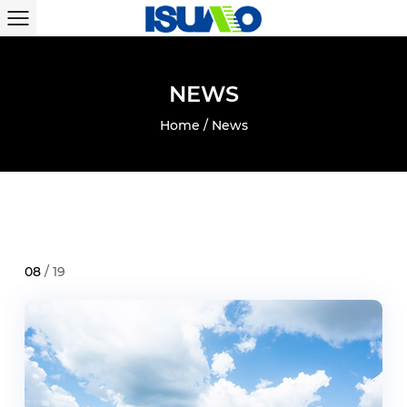
N
E
W
S
Home
/
News
08
/ 19