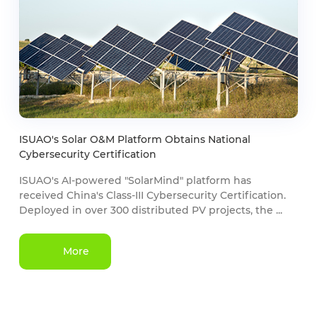
ISUAO's Solar O&M Platform Obtains National
Cybersecurity Certification
ISUAO's AI-powered "SolarMind" platform has
received China's Class-III Cybersecurity Certification.
Deployed in over 300 distributed PV projects, the ...
More